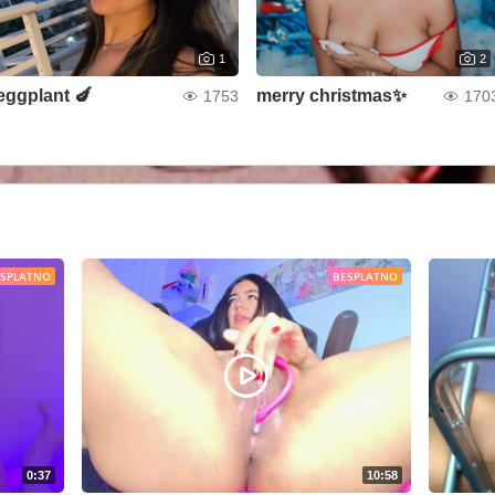
1
2
eggplant 🍆
merry christmas✨
1753
170
ESPLATNO
BESPLATNO
0:37
10:58