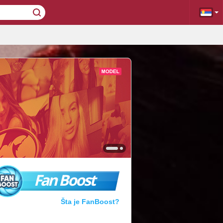
Fan Boost
Šta je FanBoost?