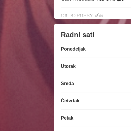
DILDO PUSSY 🍆🍰
Radni sati
Ponedeljak
Utorak
Sreda
Četvrtak
Petak