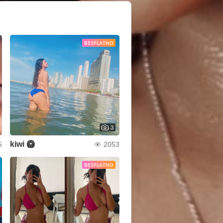
BESPLATNO
3
kiwi 🥝
5
2053
BESPLATNO