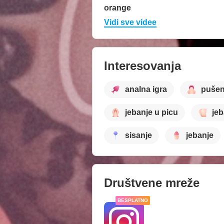
orange
Vidi sve videe
Interesovanja
analna igra
pušen
jebanje u picu
jeb
sisanje
jebanje
Društvene mreže
BESPLATNO