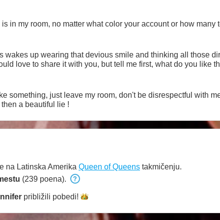
 is in my room, no matter what color your account or how many 
s wakes up wearing that devious smile and thinking all those dir
d love to share it with you, but tell me first, what do you like 
like something, just leave my room, don't be disrespectful with me 
then a beautiful lie !
e na Latinska Amerika
Queen of Queens
takmičenju.
mestu
(239 poena).
ennifer
približili
pobedi!