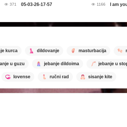
05-03-26-17-57
I am yo
371
1166
je kurca
dildovanje
masturbacija
anje u guzu
jebanje dildoima
jebanje u sto
lovense
ručni rad
sisanje kite