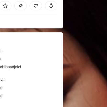
te
n
o/Hispanjolci
ava
ji
ji