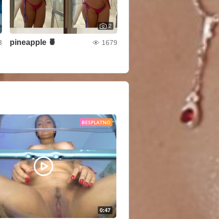
2
pineapple 🍍
3
1679
BESPLATNO
0:47