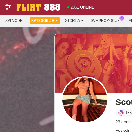
2061 ONLINE
SVI MODELI
KATEGORIJE
ISTORIJA
SVE PROMOCIJE
TA
Scot
In
23 godin
Poslednj