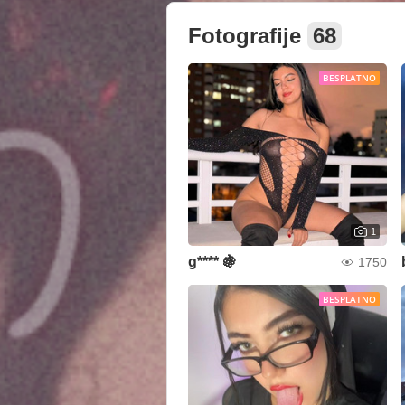
Fotografije
68
BESPLATNO
1
g**** 🍇
1750
BESPLATNO