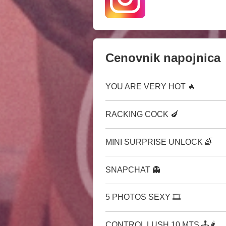
Cenovnik napojnica
YOU ARE VERY HOT 🔥
RACKING COCK 🍆
MINI SURPRISE UNLOCK 🌈
SNAPCHAT 👻
5 PHOTOS SEXY 🎞
CONTROL LUSH 10 MTS 🕹🌶