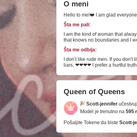
O meni
Hello to me!❤️ I am glad everyone
Šta me pali:
I am the kind of woman that alway
that knows no boundaries and I woul
Šta me odbija:
I don't like rude men. If you don't 
liars. ❤❤❤❤ I prefer a hurtful truth 
Queen of Queens
Scott-jennifer
učestvuj
Model je trenutno na
595 
Pošaljite Tokene da biste
Scott-j