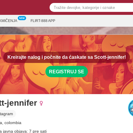
KMIČENJA
FLIRT-888 APP
Kreirajte nalog i počnite da ćaskate sa
Scott-jennifer!
REGISTRUJ SE
t-jennifer
stagram
a, colombia
a javna objava: 7 pre sati