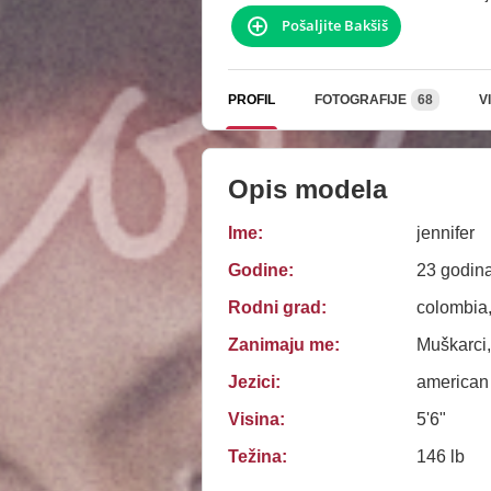
Pošaljite Bakšiš
PROFIL
FOTOGRAFIJE
68
V
Opis modela
Ime:
jennifer
Godine:
23 godin
Rodni grad:
colombia,
Zanimaju me:
Muškarci,
Jezici:
american
Visina:
5'6"
Težina:
146 lb