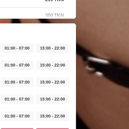
300 TKN
01:00 - 07:00
15:00 - 22:00
01:00 - 07:00
15:00 - 22:00
01:00 - 07:00
15:00 - 22:00
01:00 - 07:00
15:00 - 22:00
01:00 - 07:00
15:00 - 22:00