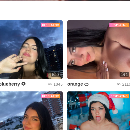
BESPLATNO
BESPLATNO
2
1
blueberry 🌻
orange 🍊
1845
211
BESPLATNO
BESPLATNO