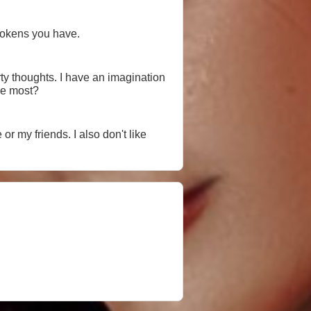
tokens you have.
ty thoughts. I have an imagination
the most?
or my friends. I also don't like