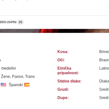
IDEO ZAPISI
20
Kosa:
Brine
a
Oči:
Brao
 medellin
Etnička
Latin
pripadnost:
 Žene, Parovi, Trans
Stidne dlake:
Dlak
Španski
Grudi:
Sredn
Dupe:
Sredn