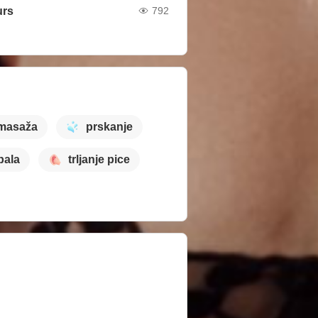
urs
792
masaža
prskanje
pala
trljanje pice