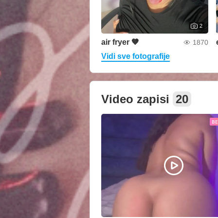
2
air fryer 🤎
1870
Vidi sve fotografije
Video zapisi
20
B