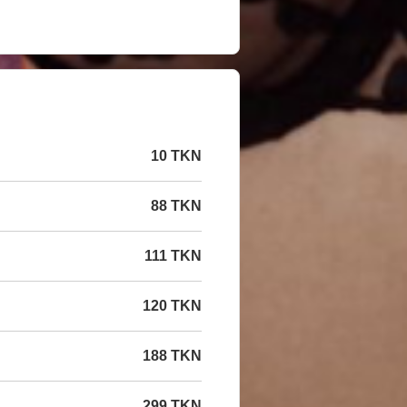
10 TKN
88 TKN
111 TKN
120 TKN
188 TKN
299 TKN